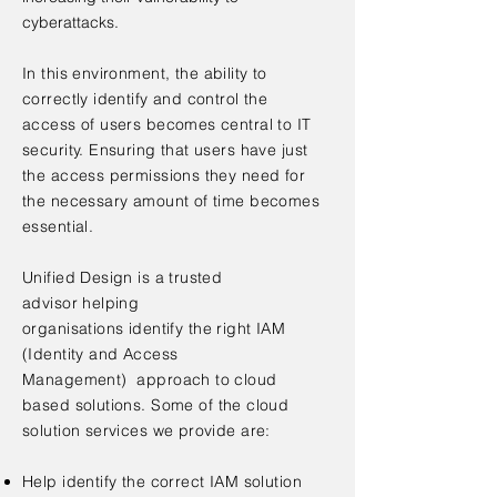
cyberattacks.
In this
environment
, the
ability
to
correctly identify and control the
access of users becomes central to IT
security. Ensuring that users have just
the access permissions they need for
the necessary amount of time becomes
essential.
Unified Design is a trusted
advisor helping
organisations i
dentify the right IAM
(Identity and Access
Management) approach to cloud
based solutions.
​Some of the cloud
solution services we provide are:
Help identify the correct IAM solution