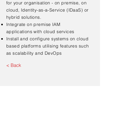
for your organisation - on premise, on
cloud, Identity-as-a-Service (IDaaS) or
hybrid solutions.
Integrate on premise IAM
applications with cloud
services
Install and configure systems on cloud
based platforms
utilising
features such
as scalability and DevOps
< Back