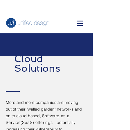
Cloud
Solutions
More and more companies are moving
out of their "walled garden" networks and
on to cloud based,
Software-as-a-
Service(SaaS)
offerings
- potentially
increasing their vulnerability to